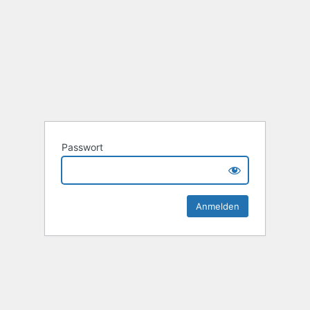
Passwort