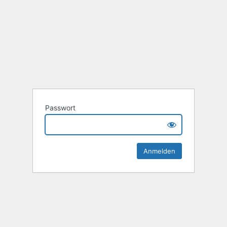
Passwort