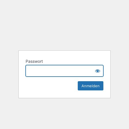
Passwort