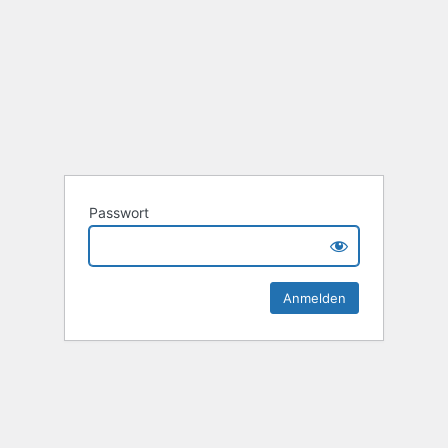
Passwort