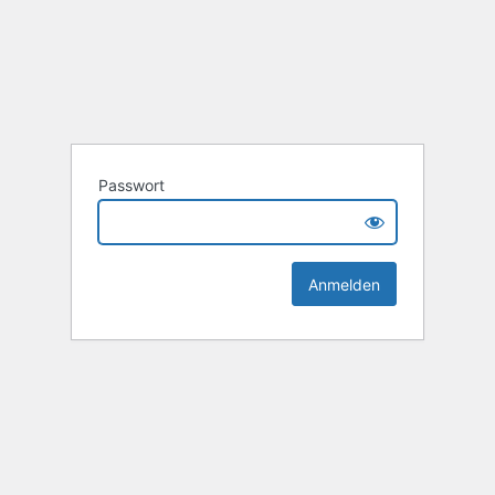
Passwort